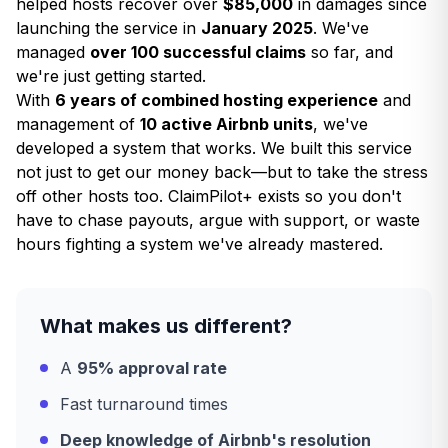
helped hosts recover over
$85,000
in damages since
launching the service in
January 2025
. We've
managed
over 100 successful claims
so far, and
we're just getting started.
With
6 years of combined hosting experience
and
management of
10 active Airbnb units
, we've
developed a system that works. We built this service
not just to get our money back—but to take the stress
off other hosts too. ClaimPilot+ exists so you don't
have to chase payouts, argue with support, or waste
hours fighting a system we've already mastered.
What makes us different?
A
95% approval rate
Fast turnaround times
Deep knowledge of Airbnb's resolution