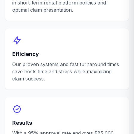
in short-term rental platform policies and
optimal claim presentation.
Efficiency
Our proven systems and fast turnaround times
save hosts time and stress while maximizing
claim success.
Results
With a 95% approval rate and over $85,000