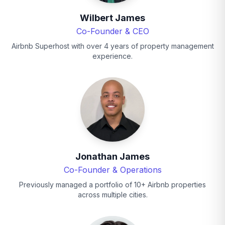
Wilbert James
Co-Founder & CEO
Airbnb Superhost with over 4 years of property management
experience.
Jonathan James
Co-Founder & Operations
Previously managed a portfolio of 10+ Airbnb properties
across multiple cities.