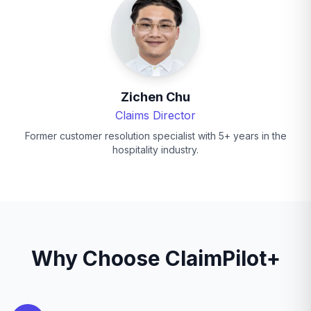
Zichen Chu
Claims Director
Former customer resolution specialist with 5+ years in the
hospitality industry.
Why Choose ClaimPilot+