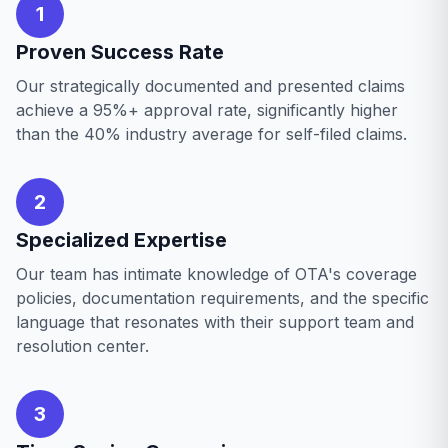
1
Proven Success Rate
Our strategically documented and presented claims
achieve a 95%+ approval rate, significantly higher
than the 40% industry average for self-filed claims.
2
Specialized Expertise
Our team has intimate knowledge of OTA's coverage
policies, documentation requirements, and the specific
language that resonates with their support team and
resolution center.
3