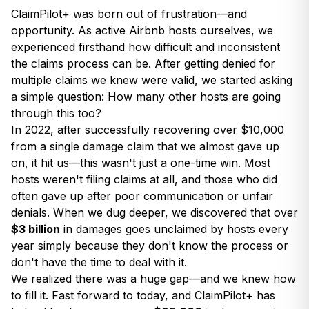
ClaimPilot+ was born out of frustration—and
opportunity. As active Airbnb hosts ourselves, we
experienced firsthand how difficult and inconsistent
the claims process can be. After getting denied for
multiple claims we knew were valid, we started asking
a simple question: How many other hosts are going
through this too?
In 2022, after successfully recovering over $10,000
from a single damage claim that we almost gave up
on, it hit us—this wasn't just a one-time win. Most
hosts weren't filing claims at all, and those who did
often gave up after poor communication or unfair
denials. When we dug deeper, we discovered that over
$3 billion
in damages goes unclaimed by hosts every
year simply because they don't know the process or
don't have the time to deal with it.
We realized there was a huge gap—and we knew how
to fill it. Fast forward to today, and ClaimPilot+ has