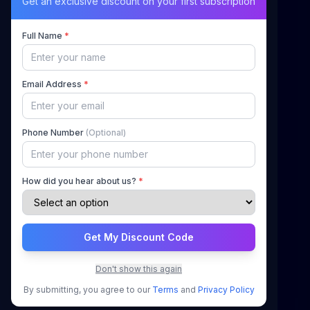
Maximizing Your Airbnb Claims, Minimizing Your
Get an exclusive discount on your first subscription
Stress
Full Name
*
Quick Links
Email Address
*
Home
About Us
Phone Number
(Optional)
How It Works
Pricing
How did you hear about us?
*
Blog
Contact
Get My Discount Code
Support
Don't show this again
Sign In
By submitting, you agree to our
Terms
and
Privacy Policy
Register