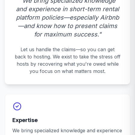
"We bring specialized knowledge
and experience in short-term rental
platform policies—especially Airbnb
—and know how to present claims
for maximum success."
Let us handle the claims—so you can get
back to hosting. We exist to take the stress off
hosts by recovering what you're owed while
you focus on what matters most.
Expertise
We bring specialized knowledge and experience