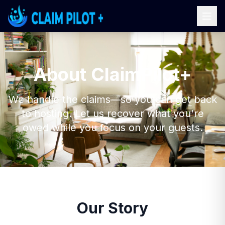
About ClaimPilot+
We handle the claims—so you can get back
to hosting. Let us recover what you're
owed while you focus on your guests.
Our Story