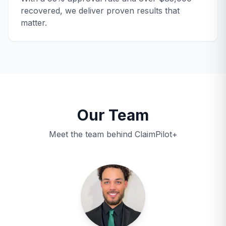
recovered, we deliver proven results that
matter.
Our Team
Meet the team behind ClaimPilot+