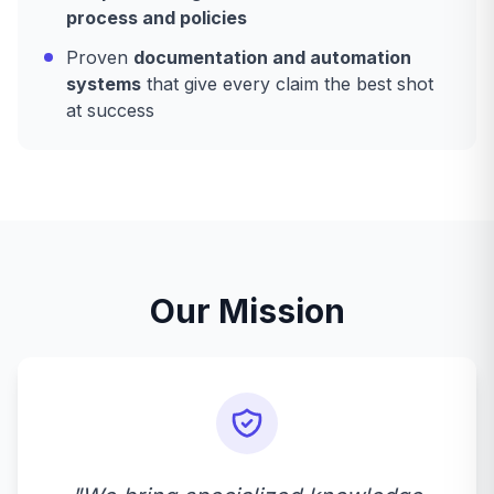
process and policies
Proven
documentation and automation
systems
that give every claim the best shot
at success
Our Mission