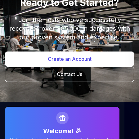
Ready to Get Started?
Join the hosts who've successfully
recovered over $85,000 in damages with
our proven system and expertise.
Create an Account
Contact Us
Welcome! 🎉