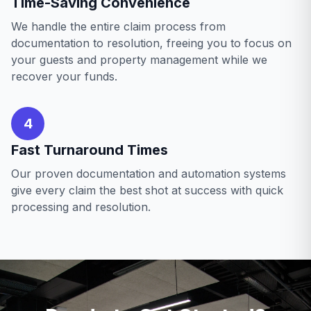
Time-Saving Convenience
We handle the entire claim process from
documentation to resolution, freeing you to focus on
your guests and property management while we
recover your funds.
4
Fast Turnaround Times
Our proven documentation and automation systems
give every claim the best shot at success with quick
processing and resolution.