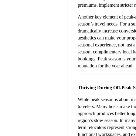
premiums, implement stricter 
Another key element of peak-sea
season’s travel needs. For a s
dramatically increase conversio
aesthetics can make your proper
seasonal experience, not just a
season, complimentary local ite
bookings. Peak season is your 
reputation for the year ahead.
Thriving During Off-Peak 
While peak season is about max
travelers. Many hosts make the
approach produces better long-t
region’s slow season. In many 
term relocators represent stron
functional workspaces, and ext