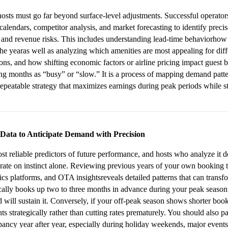
 hosts must go far beyond surface-level adjustments. Successful operators
t calendars, competitor analysis, and market forecasting to identify pre
 and revenue risks. This includes understanding lead-time behaviorhow f
the yearas well as analyzing which amenities are most appealing for dif
ions, and how shifting economic factors or airline pricing impact guest b
ling months as “busy” or “slow.” It is a process of mapping demand patte
epeatable strategy that maximizes earnings during peak periods while s
 Data to Anticipate Demand with Precision
ost reliable predictors of future performance, and hosts who analyze it 
ate on instinct alone. Reviewing previous years of your own booking t
ics platforms, and OTA insightsreveals detailed patterns that can trans
cally books up two to three months in advance during your peak season,
will sustain it. Conversely, if your off-peak season shows shorter book
ts strategically rather than cutting rates prematurely. You should also pay
upancy year after year, especially during holiday weekends, major events