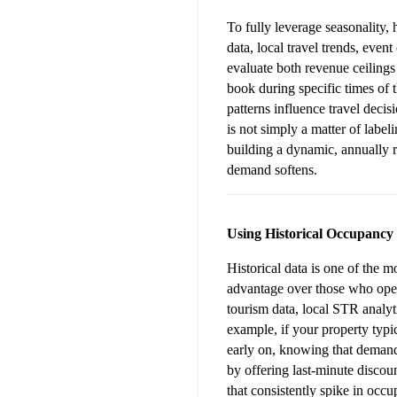
To fully leverage seasonality,
data, local travel trends, even
evaluate both revenue ceilings
book during specific times of 
patterns influence travel decis
is not simply a matter of labe
building a dynamic, annually r
demand softens.
Using Historical Occupancy
Historical data is one of the m
advantage over those who oper
tourism data, local STR analyt
example, if your property typi
early on, knowing that demand 
by offering last-minute discoun
that consistently spike in occ