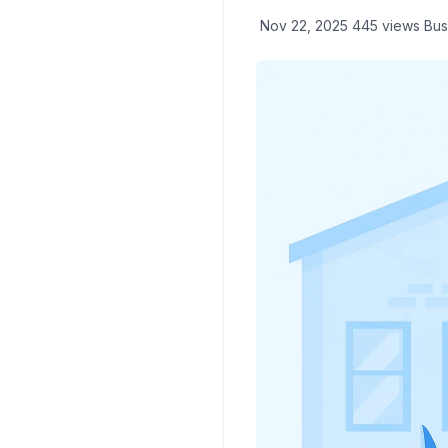
Nov 22, 2025
445 views
Bus