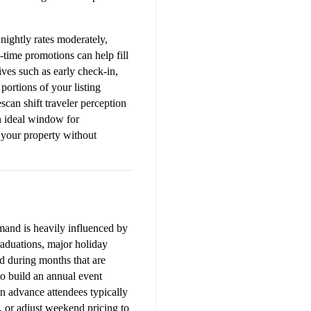
nightly rates moderately, 
time promotions can help fill 
ves such as early check-in, 
portions of your listing 
can shift traveler perception 
 ideal window for 
your property without 
and is heavily influenced by 
raduations, major holiday 
 during months that are 
 build an annual event 
n advance attendees typically 
 or adjust weekend pricing to 