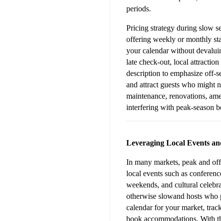
periods.
Pricing strategy during slow se
offering weekly or monthly sta
your calendar without devaluin
late check-out, local attractio
description to emphasize off-s
and attract guests who might n
maintenance, renovations, ame
interfering with peak-season 
Leveraging Local Events an
In many markets, peak and off-
local events such as conference
weekends, and cultural celebra
otherwise slowand hosts who p
calendar for your market, track
book accommodations. With this