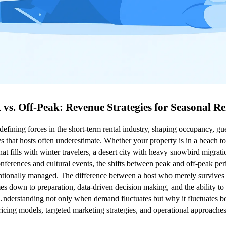
 vs. Off-Peak: Revenue Strategies for Seasonal Re
defining forces in the short-term rental industry, shaping occupancy, gues
ys that hosts often underestimate. Whether your property is in a beach to
at fills with winter travelers, a desert city with heavy snowbird migrat
ferences and cultural events, the shifts between peak and off-peak peri
tentionally managed. The difference between a host who merely survives 
 down to preparation, data-driven decision making, and the ability to p
Understanding not only when demand fluctuates but why it fluctuates be
cing models, targeted marketing strategies, and operational approaches