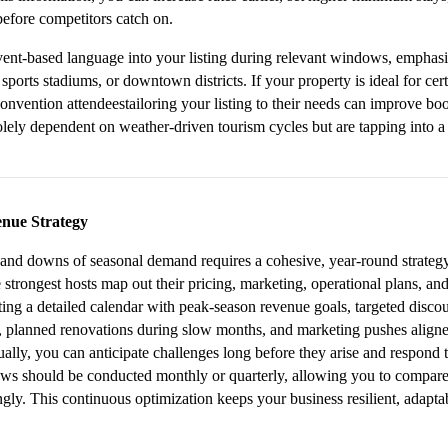
efore competitors catch on.
ent-based language into your listing during relevant windows, emphasiz
 sports stadiums, or downtown districts. If your property is ideal for cer
convention attendeestailoring your listing to their needs can improve bo
lely dependent on weather-driven tourism cycles but are tapping into a 
nue Strategy
 and downs of seasonal demand requires a cohesive, year-round strategy r
strongest hosts map out their pricing, marketing, operational plans, and
ting a detailed calendar with peak-season revenue goals, targeted discou
s, planned renovations during slow months, and marketing pushes aligne
ally, you can anticipate challenges long before they arise and respond t
ws should be conducted monthly or quarterly, allowing you to compare 
gly. This continuous optimization keeps your business resilient, adaptabl