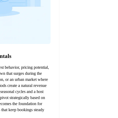
ntals
t behavior, pricing potential, 
wn that surges during the 
ion, or an urban market where 
ods create a natural revenue 
seasonal cycles and a host 
ivot strategically based on 
comes the foundation for 
 that keep bookings steady 