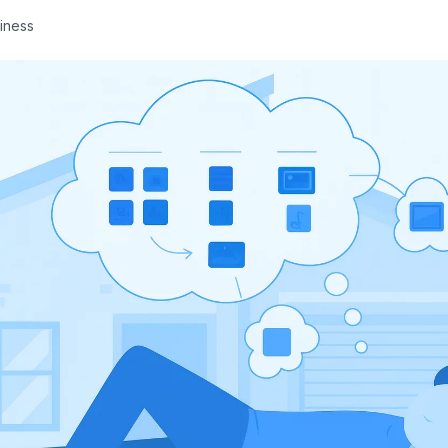
iness