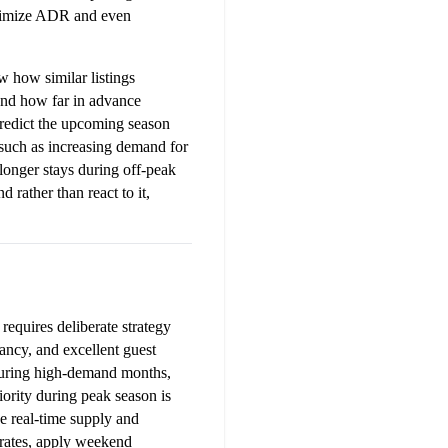
aximize ADR and even 
how similar listings 
nd how far in advance 
redict the upcoming season 
such as increasing demand for 
longer stays during off-peak 
rather than react to it, 
requires deliberate strategy 
ancy, and excellent guest 
During high-demand months, 
iority during peak season is 
 real-time supply and 
rates, apply weekend 