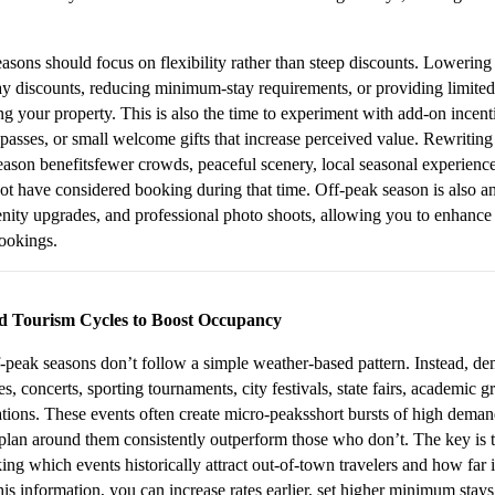
asons should focus on flexibility rather than steep discounts. Lowering 
y discounts, reducing minimum-stay requirements, or providing limited-
g your property. This is also the time to experiment with add-on incenti
n passes, or small welcome gifts that increase perceived value. Rewriting 
eason benefitsfewer crowds, peaceful scenery, local seasonal experiences
ot have considered booking during that time. Off-peak season is also an
nity upgrades, and professional photo shoots, allowing you to enhance 
bookings.
d Tourism Cycles to Boost Occupancy
peak seasons don’t follow a simple weather-based pattern. Instead, dem
s, concerts, sporting tournaments, city festivals, state fairs, academic g
tions. These events often create micro-peaksshort bursts of high demand
lan around them consistently outperform those who don’t. The key is to
ing which events historically attract out-of-town travelers and how far i
 information, you can increase rates earlier, set higher minimum stays,