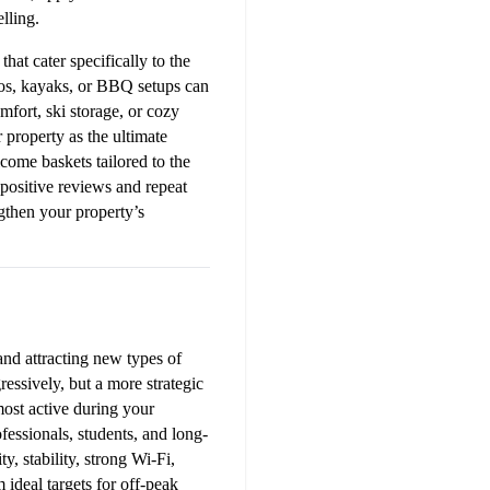
lling.
at cater specifically to the 
ios, kayaks, or BBQ setups can 
fort, ski storage, or cozy 
 property as the ultimate 
come baskets tailored to the 
positive reviews and repeat 
gthen your property’s 
d attracting new types of 
ssively, but a more strategic 
most active during your 
fessionals, students, and long-
, stability, strong Wi-Fi, 
deal targets for off-peak 