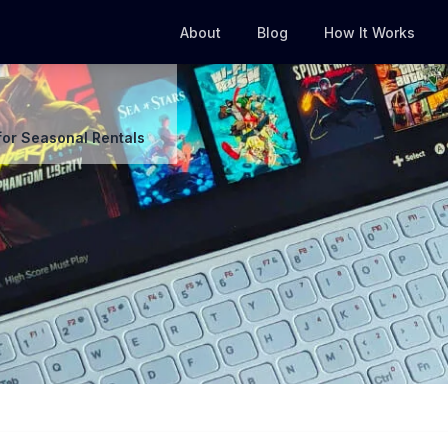
About
Blog
How It Works
for Seasonal Rentals