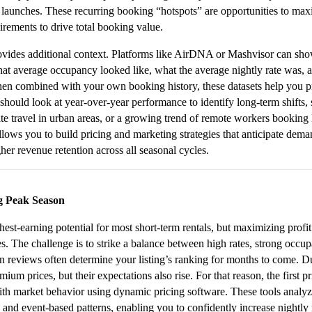
n launches. These recurring booking “hotspots” are opportunities to m
ements to drive total booking value.
vides additional context. Platforms like AirDNA or Mashvisor can show 
at average occupancy looked like, what the average nightly rate was, a
When combined with your own booking history, these datasets help you p
should look at year-over-year performance to identify long-term shifts, 
te travel in urban areas, or a growing trend of remote workers booking 
llows you to build pricing and marketing strategies that anticipate demand 
her revenue retention across all seasonal cycles.
g Peak Season
est-earning potential for most short-term rentals, but maximizing profit 
es. The challenge is to strike a balance between high rates, strong occup
 reviews often determine your listing’s ranking for months to come. 
mium prices, but their expectations also rise. For that reason, the first pr
th market behavior using dynamic pricing software. These tools analyze
and event-based patterns, enabling you to confidently increase nightly 