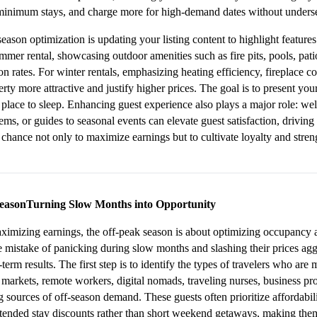
minimum stays, and charge more for high-demand dates without underse
son optimization is updating your listing content to highlight features th
ummer rental, showcasing outdoor amenities such as fire pits, pools, pat
n rates. For winter rentals, emphasizing heating efficiency, fireplace com
ty more attractive and justify higher prices. The goal is to present your
 place to sleep. Enhancing guest experience also plays a major role: wel
ms, or guides to seasonal events can elevate guest satisfaction, driving 
chance not only to maximize earnings but to cultivate loyalty and stren
SeasonTurning Slow Months into Opportunity
imizing earnings, the off-peak season is about optimizing occupancy an
 mistake of panicking during slow months and slashing their prices aggre
erm results. The first step is to identify the types of travelers who are 
markets, remote workers, digital nomads, traveling nurses, business pro
g sources of off-season demand. These guests often prioritize affordability
ended stay discounts rather than short weekend getaways, making them i