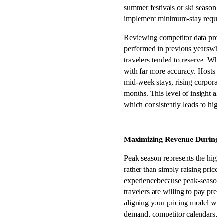
summer festivals or ski seaso
implement minimum-stay requir
Reviewing competitor data pro
performed in previous yearswh
travelers tended to reserve. 
with far more accuracy. Hosts 
mid-week stays, rising corpora
months. This level of insight a
which consistently leads to hig
Maximizing Revenue Durin
Peak season represents the high
rather than simply raising pric
experiencebecause peak-season
travelers are willing to pay pre
aligning your pricing model wi
demand, competitor calendars, 