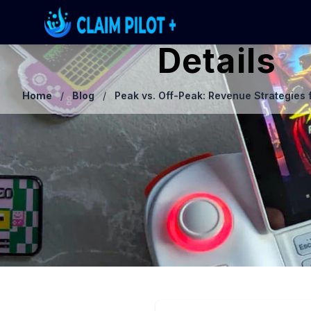
Details
Home
/
Blog
/
Peak vs. Off-Peak: Revenue Strategies 