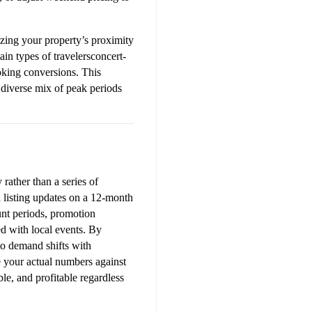
ing your property’s proximity 
tain types of travelersconcert-
oking conversions. This 
diverse mix of peak periods 
ather than a series of 
 listing updates on a 12-month 
nt periods, promotion 
d with local events. By 
o demand shifts with 
your actual numbers against 
e, and profitable regardless 