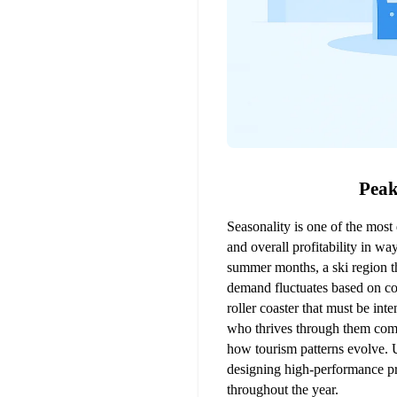
Peak
Seasonality is one of the most 
and overall profitability in wa
summer months, a ski region th
demand fluctuates based on con
roller coaster that must be in
who thrives through them comes
how tourism patterns evolve. 
designing high-performance pri
throughout the year.