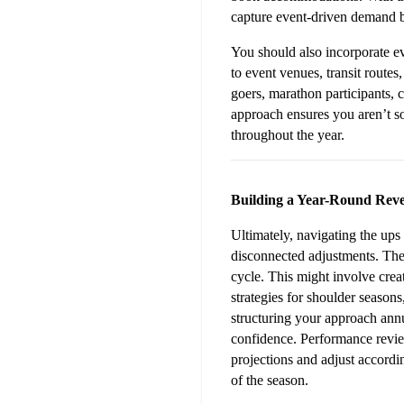
capture event-driven demand b
You should also incorporate ev
to event venues, transit routes,
goers, marathon participants, 
approach ensures you aren’t so
throughout the year.
Building a Year-Round Reve
Ultimately, navigating the ups
disconnected adjustments. The 
cycle. This might involve crea
strategies for shoulder season
structuring your approach annu
confidence. Performance revie
projections and adjust accordin
of the season.