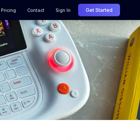
Get Started
Pricing
Contact
Sign In