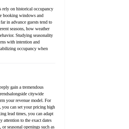
 rely on historical occupancy 
cise booking windows and 
ar in advance guests tend to 
ferent seasons, how weather 
ehavior. Studying seasonality 
rns with intention and 
tabilizing occupancy when 
deeply gain a tremendous 
rendsalongside citywide 
form your revenue model. For 
 you can set your pricing high 
ing lead times, you can adapt 
 attention to the exact dates 
, or seasonal openings such as 