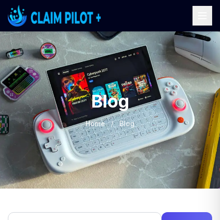
Blog
Home
/
Blog