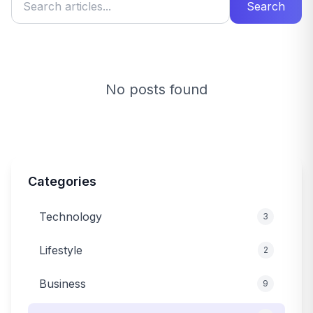
Search
No posts found
Categories
Technology
3
Lifestyle
2
Business
9