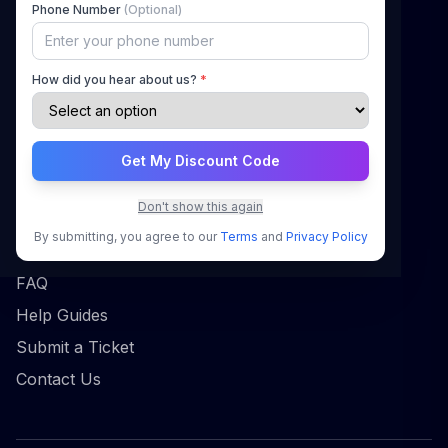
Phone Number
(Optional)
How It Works
Pricing
How did you hear about us?
*
Blog
Contact
Get My Discount Code
Support
Don't show this again
Sign In
By submitting, you agree to our
Terms
and
Privacy Policy
Register
FAQ
Help Guides
Submit a Ticket
Contact Us