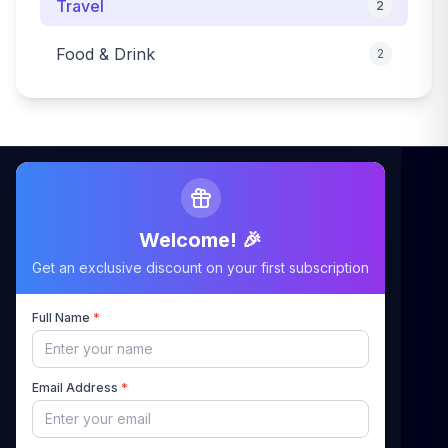
Travel
2
Food & Drink
2
Welcome! 🎉
Maximizing Your Airbnb Claims, Minimizing Your
Get an exclusive discount on your first subscription
Stress
Full Name
*
Quick Links
Email Address
*
Home
About Us