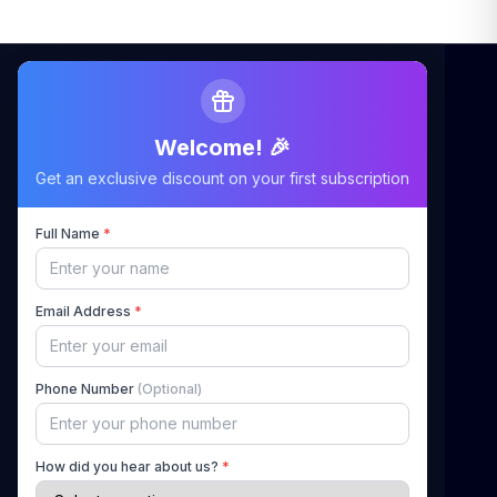
Welcome! 🎉
Maximizing Your Airbnb Claims, Minimizing Your
Get an exclusive discount on your first subscription
Stress
Full Name
*
Quick Links
Email Address
*
Home
About Us
Phone Number
(Optional)
How It Works
Pricing
How did you hear about us?
*
Blog